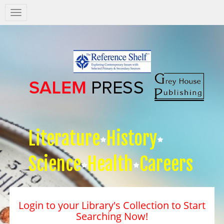
Salem
Press
Nav
Literature
History
Science
Health
Careers
Login to your Library's Collection to Start
Searching Now!