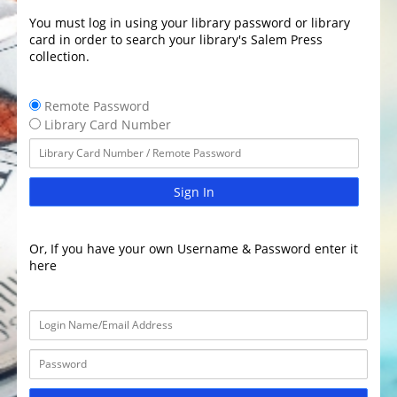
You must log in using your library password or library
card in order to search your library's Salem Press
collection.
Remote Password
Library Card Number
Sign In
Or, If you have your own Username & Password enter it
here