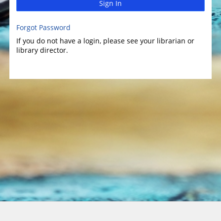
Sign In
Forgot Password
If you do not have a login, please see your librarian or
library director.