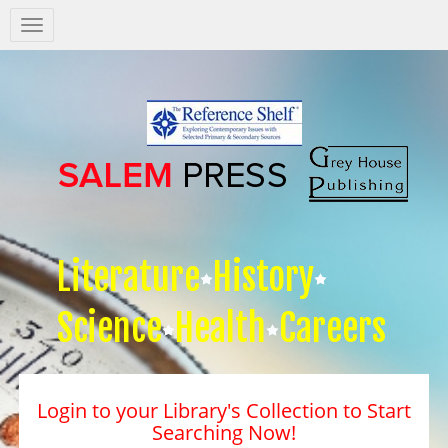
Salem
Press
Nav
Literature
History
Science
Health
Careers
Login to your Library's Collection to Start
Searching Now!