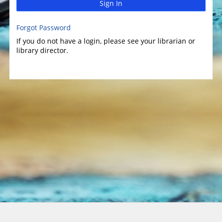
Sign In
Forgot Password
If you do not have a login, please see your librarian or
library director.