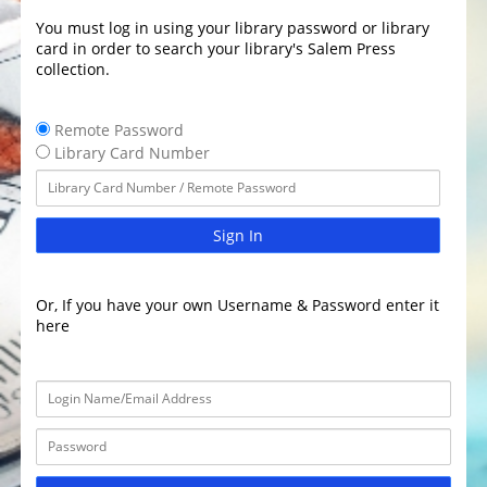
You must log in using your library password or library
card in order to search your library's Salem Press
collection.
Remote Password
Library Card Number
Sign In
Or, If you have your own Username & Password enter it
here