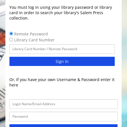
You must log in using your library password or library
card in order to search your library's Salem Press
collection.
Remote Password
Library Card Number
Sign In
Or, If you have your own Username & Password enter it
here