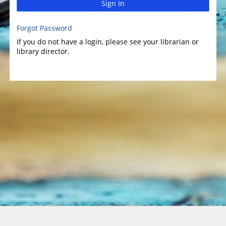
Sign In
Forgot Password
If you do not have a login, please see your librarian or
library director.