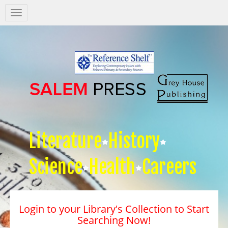
Salem
Press
Nav
Literature
History
Science
Health
Careers
Login to your Library's Collection to Start
Searching Now!