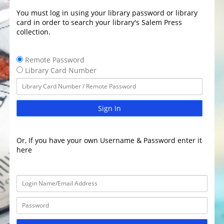
You must log in using your library password or library
card in order to search your library's Salem Press
collection.
Remote Password
Library Card Number
Sign In
Or, If you have your own Username & Password enter it
here