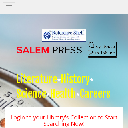
Salem
Press
Nav
Literature
History
Science
Health
Careers
Login to your Library's Collection to Start
Searching Now!