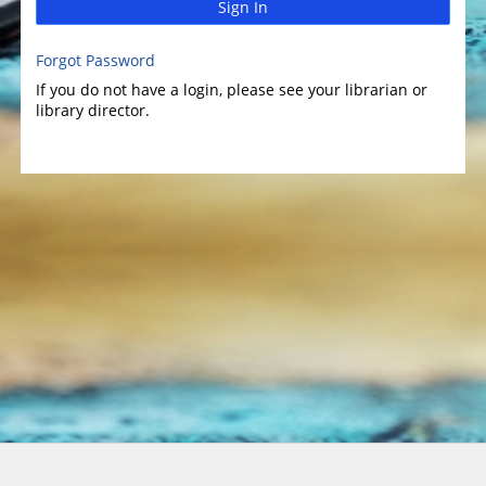
Sign In
Forgot Password
If you do not have a login, please see your librarian or
library director.