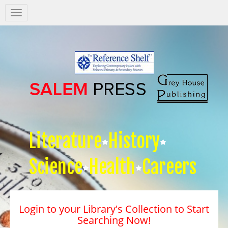
Salem
Press
Nav
Literature
History
Science
Health
Careers
Login to your Library's Collection to Start
Searching Now!