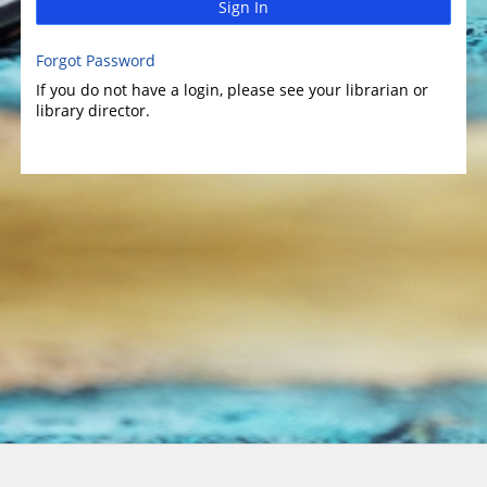
Sign In
Forgot Password
If you do not have a login, please see your librarian or
library director.