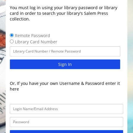
You must log in using your library password or library
card in order to search your library's Salem Press
collection.
Remote Password
Library Card Number
Sign In
Or, If you have your own Username & Password enter it
here