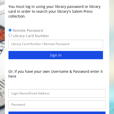
You must log in using your library password or library
card in order to search your library's Salem Press
collection.
Remote Password
Library Card Number
Sign In
Or, If you have your own Username & Password enter it
here