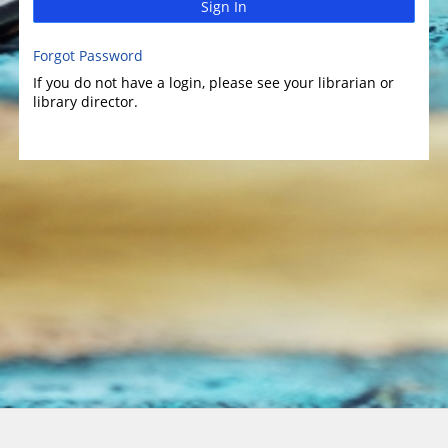
Sign In
Forgot Password
If you do not have a login, please see your librarian or
library director.