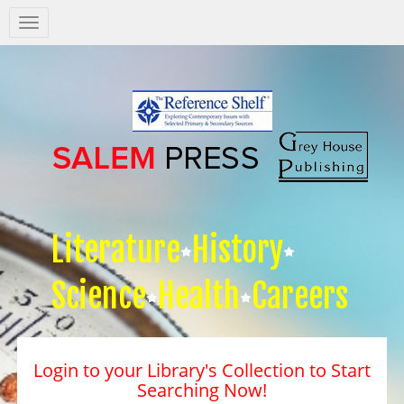
Salem
Press
Nav
Literature
History
Science
Health
Careers
Login to your Library's Collection to Start
Searching Now!