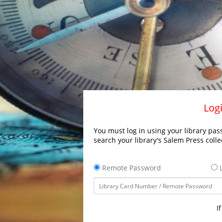
Logi
You must log in using your library pass
search your library's Salem Press colle
Remote Password
L
I