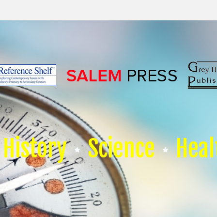
History
Science
Heal