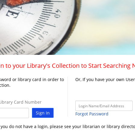
n to your Library's Collection to Start Searching
word or library card in order to
Or, If you have your own Use
ction.
ibrary Card Number
Sign In
Forgot Password
f you do not have a login, please see your librarian or library directo