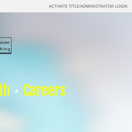
ACTIVATE TITLE/ADMINISTRATOR LOGIN
th
Careers