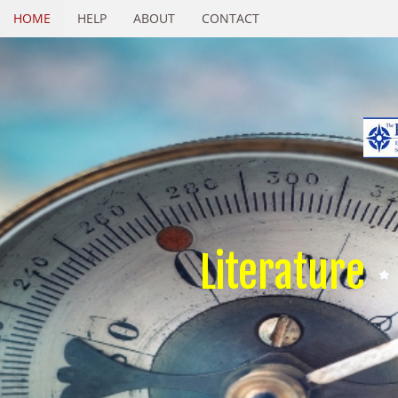
HOME
HELP
ABOUT
CONTACT
Literature