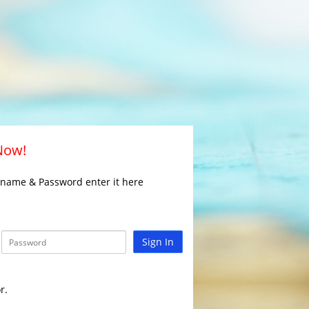
 Now!
rname & Password enter it here
Sign In
r.