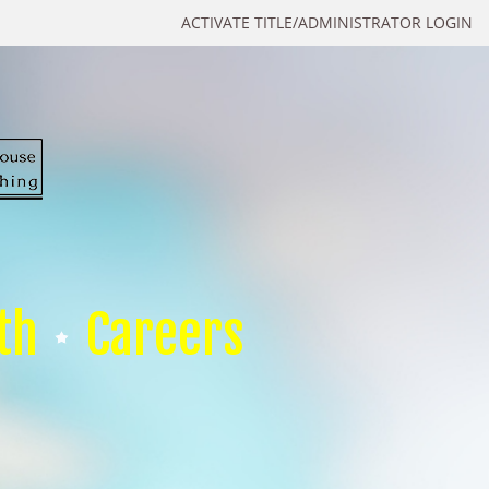
ACTIVATE TITLE/ADMINISTRATOR LOGIN
th
Careers