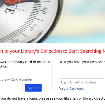
n to your Library's Collection to Start Searching
word or library card in order to
Or, If you have your own Use
ction.
ibrary Card Number
Sign In
Forgot Password
f you do not have a login, please see your librarian or library directo