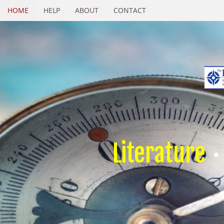
HOME
HELP
ABOUT
CONTACT
Literature