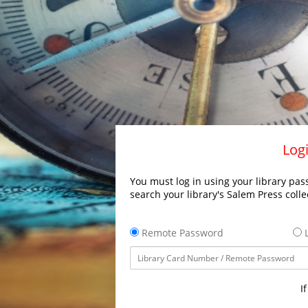
Logi
You must log in using your library pass
search your library's Salem Press colle
Remote Password
L
I