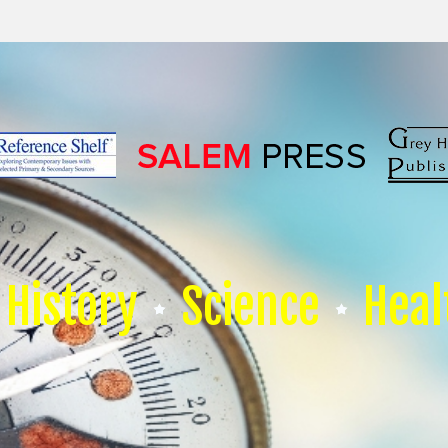
History
Science
Heal