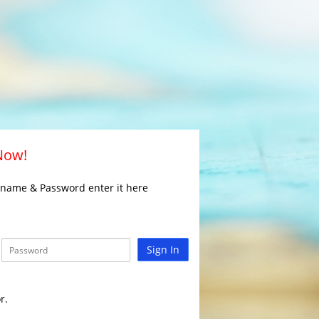
 Now!
rname & Password enter it here
Sign In
r.