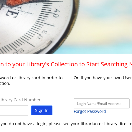
n to your Library's Collection to Start Searching
word or library card in order to
Or, If you have your own Use
ction.
ibrary Card Number
Sign In
Forgot Password
f you do not have a login, please see your librarian or library directo