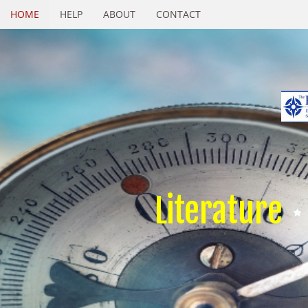
HOME
HELP
ABOUT
CONTACT
Literature