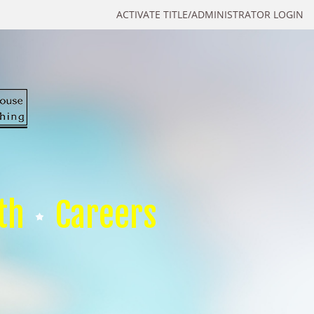
ACTIVATE TITLE/ADMINISTRATOR LOGIN
th
Careers