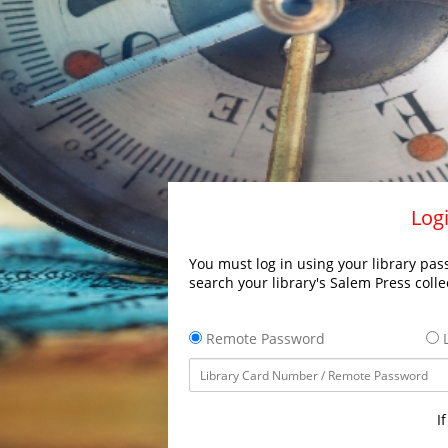
Logi
You must log in using your library pass
search your library's Salem Press colle
Remote Password
L
I