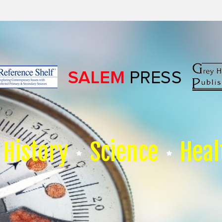
History
Science
Heal