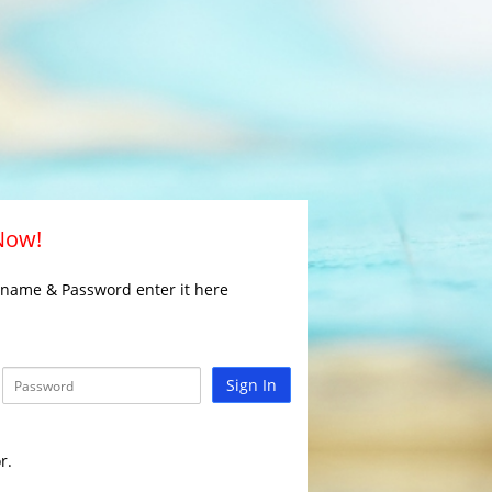
 Now!
rname & Password enter it here
Sign In
r.