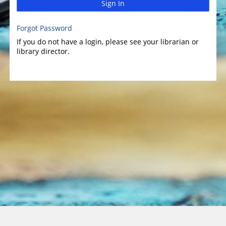
Sign In
Forgot Password
If you do not have a login, please see your librarian or
library director.