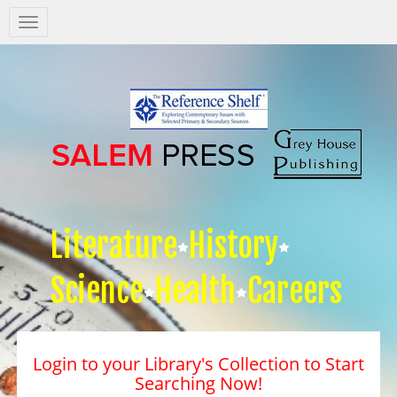
Salem
Press
Nav
Literature
History
Science
Health
Careers
Login to your Library's Collection to Start
Searching Now!