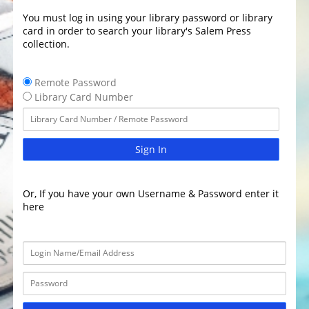
You must log in using your library password or library
card in order to search your library's Salem Press
collection.
Remote Password
Library Card Number
Sign In
Or, If you have your own Username & Password enter it
here