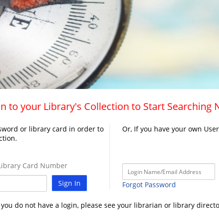
n to your Library's Collection to Start Searching
word or library card in order to
Or, If you have your own Use
ction.
ibrary Card Number
Sign In
Forgot Password
f you do not have a login, please see your librarian or library directo