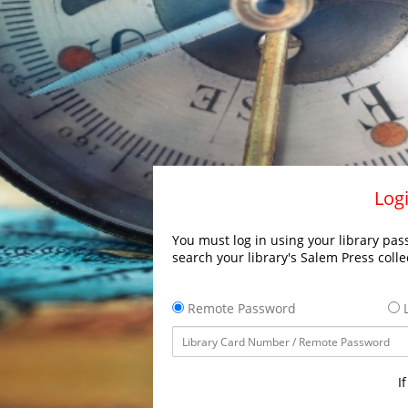
Logi
You must log in using your library pass
search your library's Salem Press colle
Remote Password
L
I