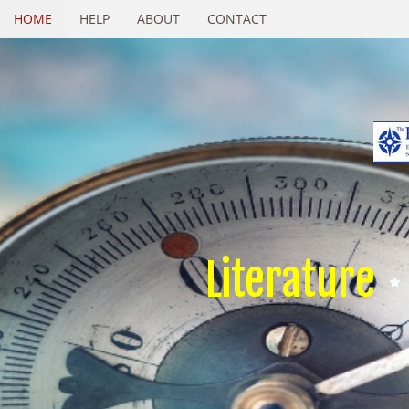
HOME
HELP
ABOUT
CONTACT
Literature