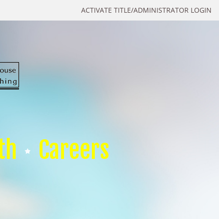
ACTIVATE TITLE/ADMINISTRATOR LOGIN
th
Careers