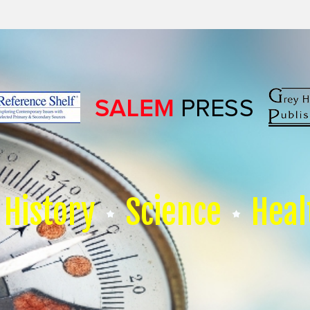
History
Science
Heal