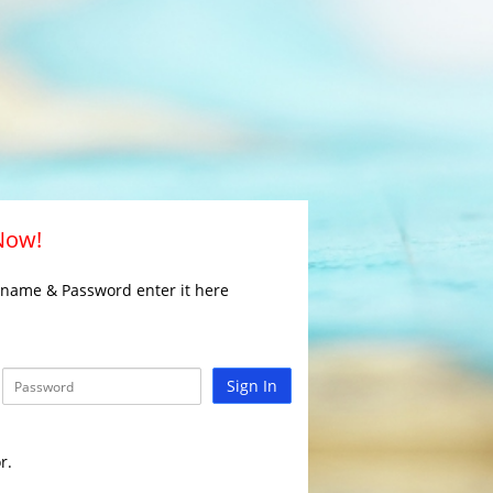
 Now!
rname & Password enter it here
Sign In
r.