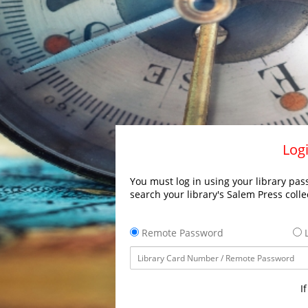
Logi
You must log in using your library pass
search your library's Salem Press colle
Remote Password
L
I