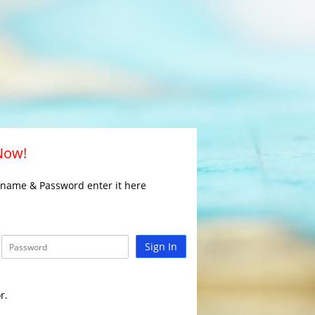
 Now!
rname & Password enter it here
Sign In
r.