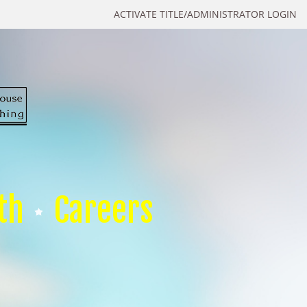
ACTIVATE TITLE/ADMINISTRATOR LOGIN
th
Careers