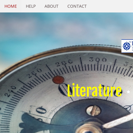
HOME
HELP
ABOUT
CONTACT
Literature