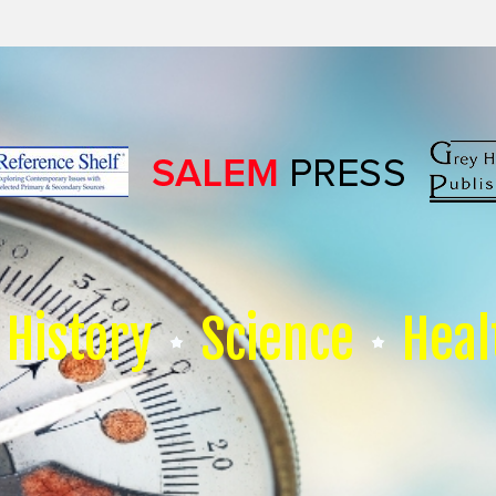
History
Science
Heal