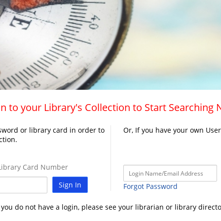
n to your Library's Collection to Start Searching
word or library card in order to
Or, If you have your own Use
ction.
ibrary Card Number
Sign In
Forgot Password
f you do not have a login, please see your librarian or library directo