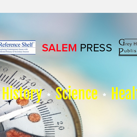
History
Science
Heal