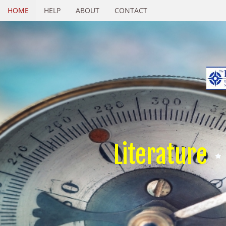
HOME
HELP
ABOUT
CONTACT
Literature