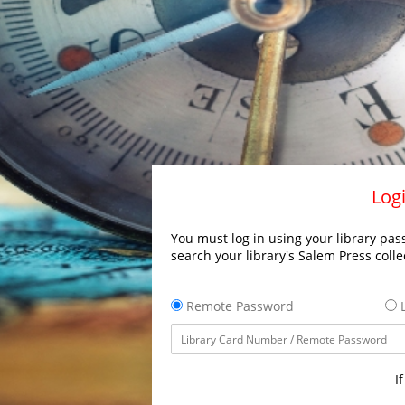
Logi
You must log in using your library pass
search your library's Salem Press colle
Remote Password
L
I