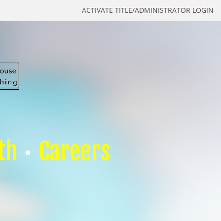
ACTIVATE TITLE/ADMINISTRATOR LOGIN
th
Careers