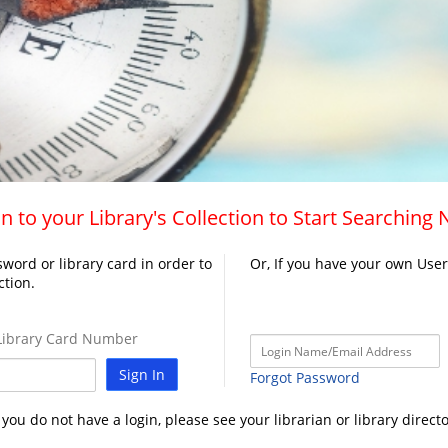
n to your Library's Collection to Start Searching
word or library card in order to
Or, If you have your own Use
ction.
ibrary Card Number
Sign In
Forgot Password
f you do not have a login, please see your librarian or library directo