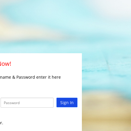
 Now!
rname & Password enter it here
Sign In
r.