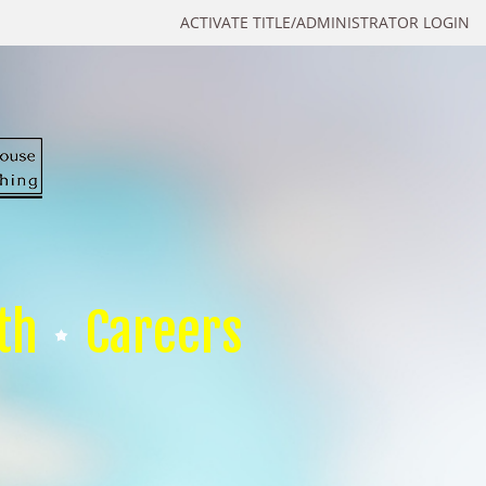
ACTIVATE TITLE/ADMINISTRATOR LOGIN
th
Careers