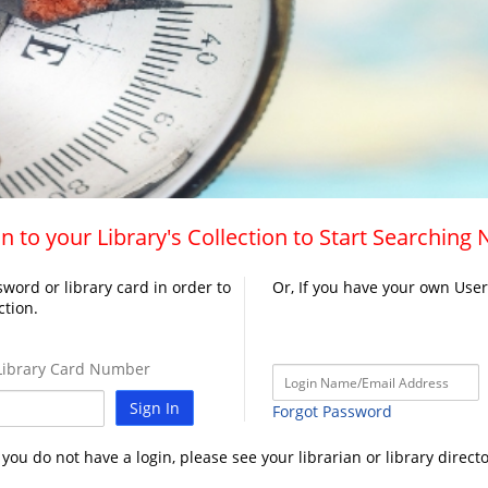
n to your Library's Collection to Start Searching
word or library card in order to
Or, If you have your own Use
ction.
ibrary Card Number
Sign In
Forgot Password
f you do not have a login, please see your librarian or library directo