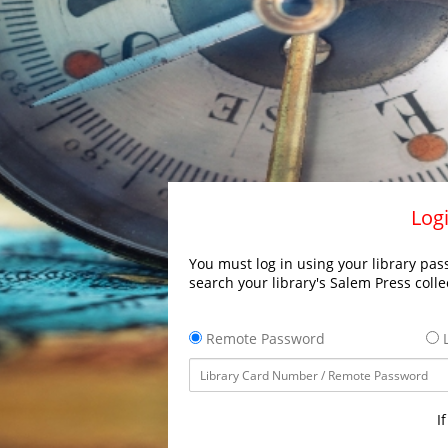
Logi
You must log in using your library pass
search your library's Salem Press colle
Remote Password
L
I