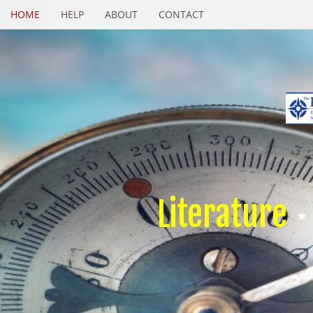
HOME
HELP
ABOUT
CONTACT
Literature