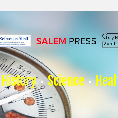
History
Science
Heal