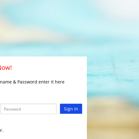
 Now!
rname & Password enter it here
Sign In
r.