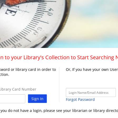
n to your Library's Collection to Start Searching
word or library card in order to
Or, If you have your own Use
ction.
ibrary Card Number
Sign In
Forgot Password
f you do not have a login, please see your librarian or library directo