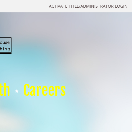
ACTIVATE TITLE/ADMINISTRATOR LOGIN
th
Careers