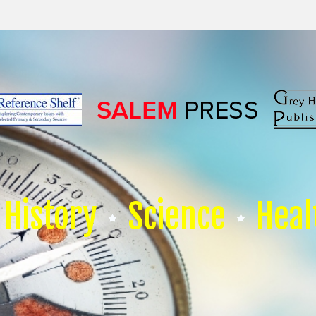
History
Science
Heal