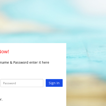
 Now!
rname & Password enter it here
Sign In
r.