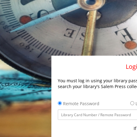
Logi
You must log in using your library pass
search your library's Salem Press colle
Remote Password
L
I