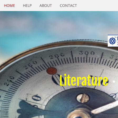
HOME
HELP
ABOUT
CONTACT
Literature