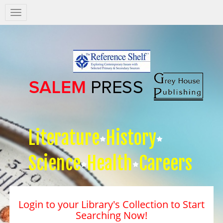
Salem
Press
Nav
Literature
History
Science
Health
Careers
Login to your Library's Collection to Start
Searching Now!