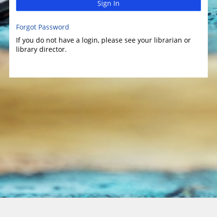
Sign In
Forgot Password
If you do not have a login, please see your librarian or
library director.