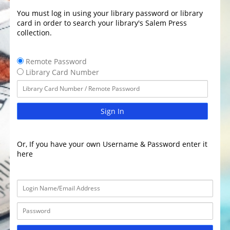
You must log in using your library password or library
card in order to search your library's Salem Press
collection.
Remote Password
Library Card Number
Sign In
Or, If you have your own Username & Password enter it
here