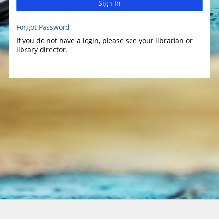
Sign In
Forgot Password
If you do not have a login, please see your librarian or
library director.