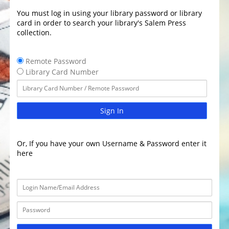
You must log in using your library password or library
card in order to search your library's Salem Press
collection.
Remote Password
Library Card Number
Sign In
Or, If you have your own Username & Password enter it
here