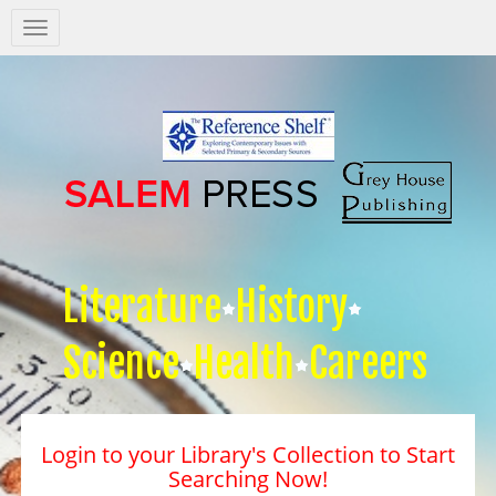
Salem
Press
Nav
Literature
History
Science
Health
Careers
Login to your Library's Collection to Start
Searching Now!