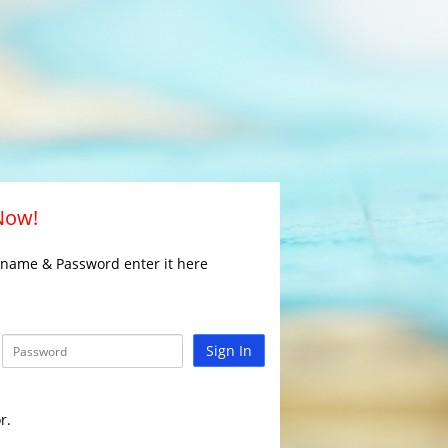
 Now!
rname & Password enter it here
Sign In
r.