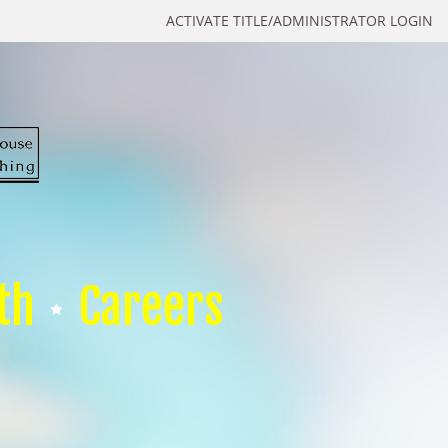
ACTIVATE TITLE/ADMINISTRATOR LOGIN
th
Careers