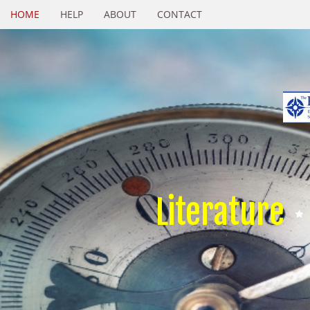
HOME
HELP
ABOUT
CONTACT
Literature