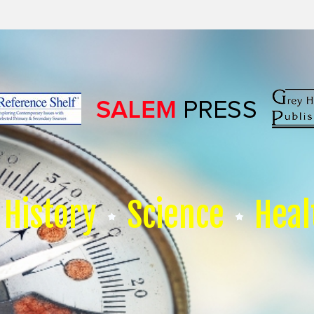
History
Science
Heal