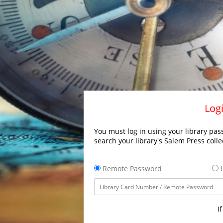
Logi
You must log in using your library pass
search your library's Salem Press colle
Remote Password
L
I