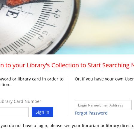
n to your Library's Collection to Start Searching
word or library card in order to
Or, If you have your own Use
ction.
ibrary Card Number
Sign In
Forgot Password
f you do not have a login, please see your librarian or library directo