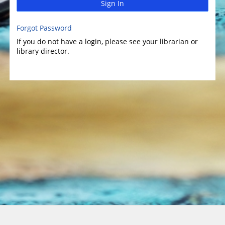
Sign In
Forgot Password
If you do not have a login, please see your librarian or
library director.