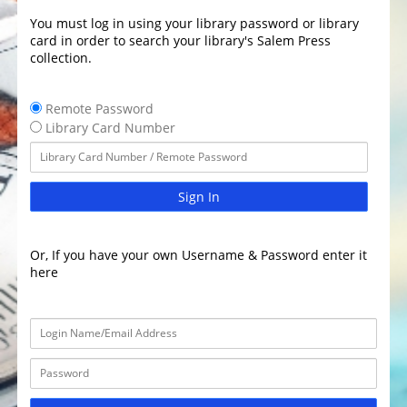
You must log in using your library password or library
card in order to search your library's Salem Press
collection.
Remote Password
Library Card Number
Sign In
Or, If you have your own Username & Password enter it
here