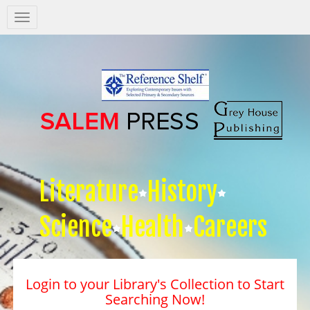
Salem
Press
Nav
Literature
History
Science
Health
Careers
Login to your Library's Collection to Start
Searching Now!