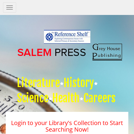
Salem
Press
Nav
Literature
History
Science
Health
Careers
Login to your Library's Collection to Start
Searching Now!