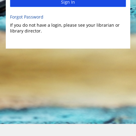
Sign In
Forgot Password
If you do not have a login, please see your librarian or
library director.