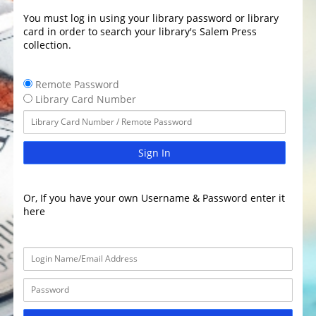
You must log in using your library password or library
card in order to search your library's Salem Press
collection.
Remote Password
Library Card Number
Sign In
Or, If you have your own Username & Password enter it
here