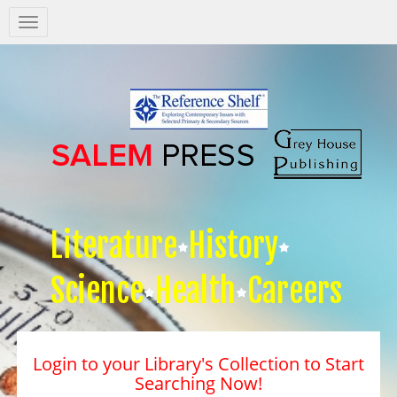
Salem
Press
Nav
Literature
History
Science
Health
Careers
Login to your Library's Collection to Start
Searching Now!