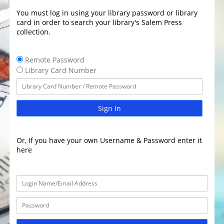
You must log in using your library password or library
card in order to search your library's Salem Press
collection.
Remote Password
Library Card Number
Sign In
Or, If you have your own Username & Password enter it
here