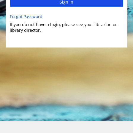
Sign In
Forgot Password
If you do not have a login, please see your librarian or
library director.