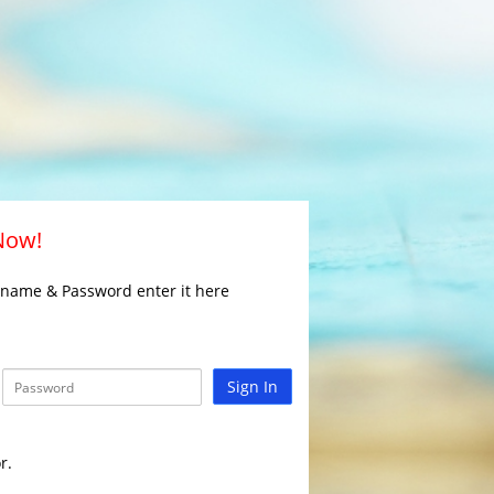
 Now!
rname & Password enter it here
Sign In
r.