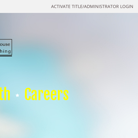
ACTIVATE TITLE/ADMINISTRATOR LOGIN
th
Careers