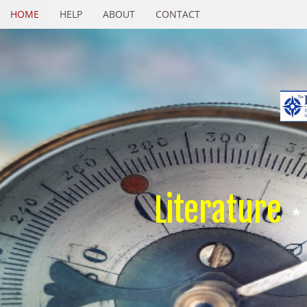
HOME
HELP
ABOUT
CONTACT
Literature