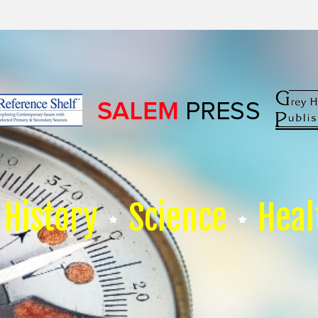
History
Science
Heal