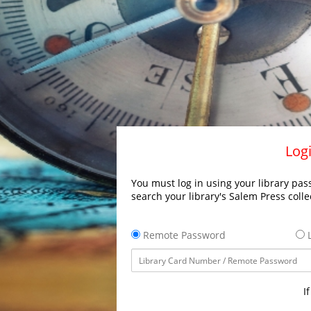
Logi
You must log in using your library pass
search your library's Salem Press colle
Remote Password
L
I