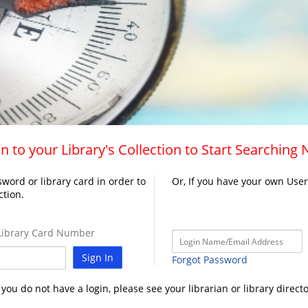
n to your Library's Collection to Start Searching
word or library card in order to
Or, If you have your own Use
ction.
ibrary Card Number
Sign In
Forgot Password
f you do not have a login, please see your librarian or library directo