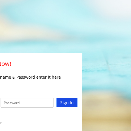
 Now!
rname & Password enter it here
Sign In
r.