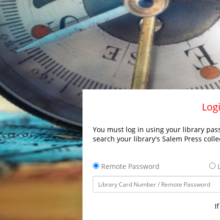
Logi
You must log in using your library pass
search your library's Salem Press colle
Remote Password
L
I