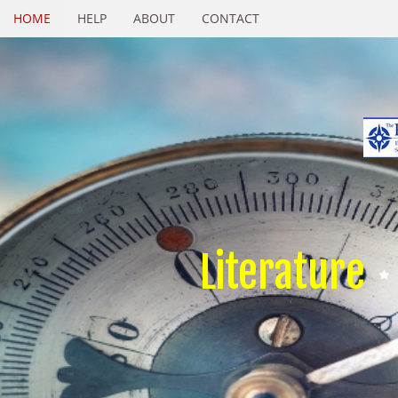
HOME
HELP
ABOUT
CONTACT
Literature