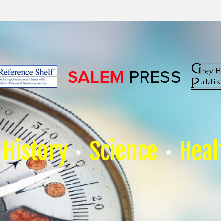
History
Science
Heal