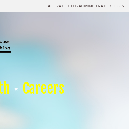
ACTIVATE TITLE/ADMINISTRATOR LOGIN
th
Careers