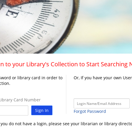
n to your Library's Collection to Start Searching
word or library card in order to
Or, If you have your own Use
ction.
ibrary Card Number
Sign In
Forgot Password
f you do not have a login, please see your librarian or library directo