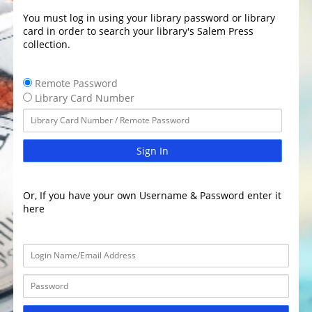
You must log in using your library password or library
card in order to search your library's Salem Press
collection.
Remote Password
Library Card Number
Sign In
Or, If you have your own Username & Password enter it
here