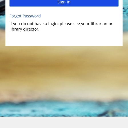
Sign In
Forgot Password
If you do not have a login, please see your librarian or
library director.