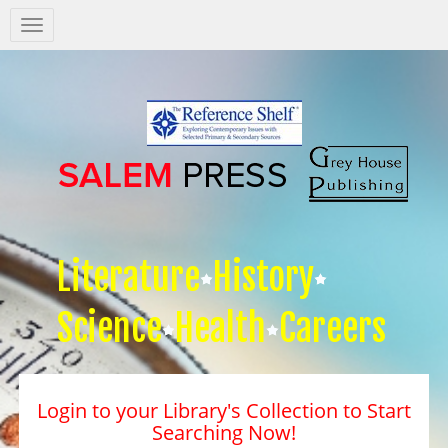
Salem
Press
Nav
Literature
History
Science
Health
Careers
Login to your Library's Collection to Start
Searching Now!