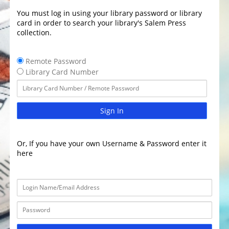
You must log in using your library password or library
card in order to search your library's Salem Press
collection.
Remote Password
Library Card Number
Sign In
Or, If you have your own Username & Password enter it
here