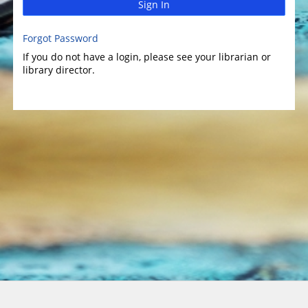
Sign In
Forgot Password
If you do not have a login, please see your librarian or
library director.