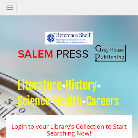
Salem
Press
Nav
Literature
History
Science
Health
Careers
Login to your Library's Collection to Start
Searching Now!