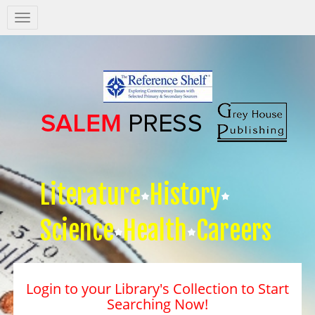
Salem
Press
Nav
Literature
History
Science
Health
Careers
Login to your Library's Collection to Start
Searching Now!