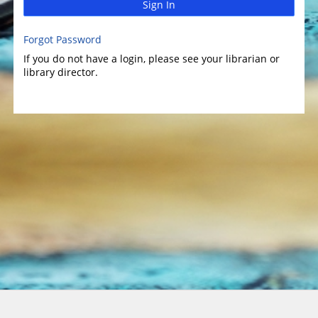
Sign In
Forgot Password
If you do not have a login, please see your librarian or
library director.