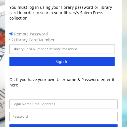
You must log in using your library password or library
card in order to search your library's Salem Press
collection.
Remote Password
Library Card Number
Sign In
Or, If you have your own Username & Password enter it
here