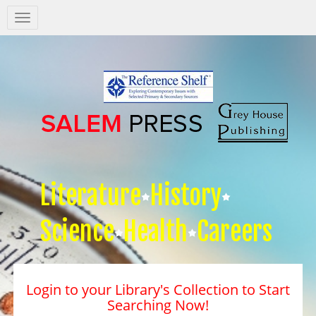
Salem
Press
Nav
Literature
History
Science
Health
Careers
Login to your Library's Collection to Start
Searching Now!