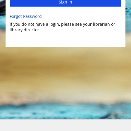
Sign In
Forgot Password
If you do not have a login, please see your librarian or
library director.