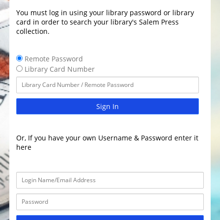
You must log in using your library password or library
card in order to search your library's Salem Press
collection.
Remote Password
Library Card Number
Sign In
Or, If you have your own Username & Password enter it
here