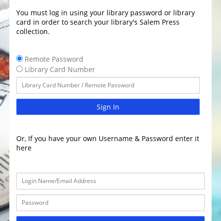
You must log in using your library password or library
card in order to search your library's Salem Press
collection.
Remote Password
Library Card Number
Sign In
Or, If you have your own Username & Password enter it
here