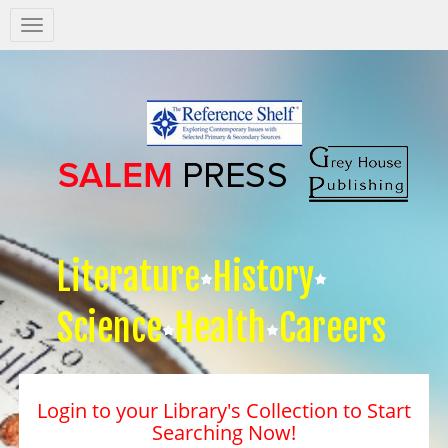
Salem
Press
Nav
Literature
History
Science
Health
Careers
Login to your Library's Collection to Start
Searching Now!