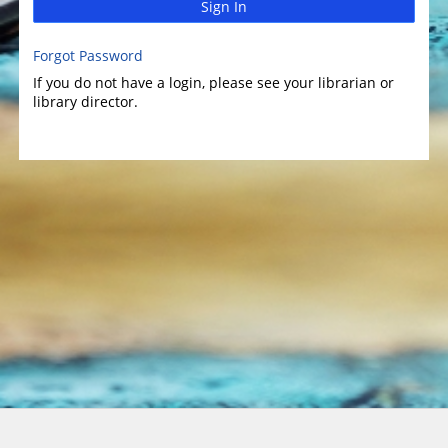
Sign In
Forgot Password
If you do not have a login, please see your librarian or
library director.