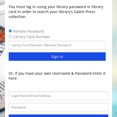
You must log in using your library password or library
card in order to search your library's Salem Press
collection.
Remote Password
Library Card Number
Sign In
Or, If you have your own Username & Password enter it
here