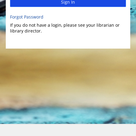
Sign In
Forgot Password
If you do not have a login, please see your librarian or
library director.