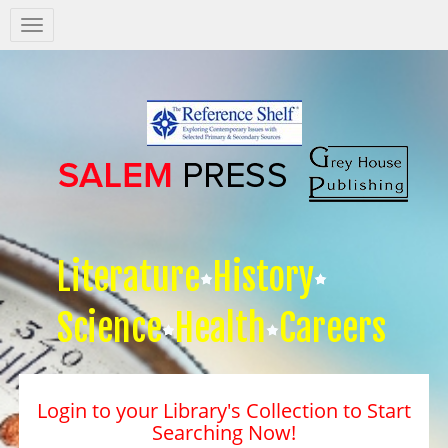
Salem
Press
Nav
Literature
History
Science
Health
Careers
Login to your Library's Collection to Start
Searching Now!