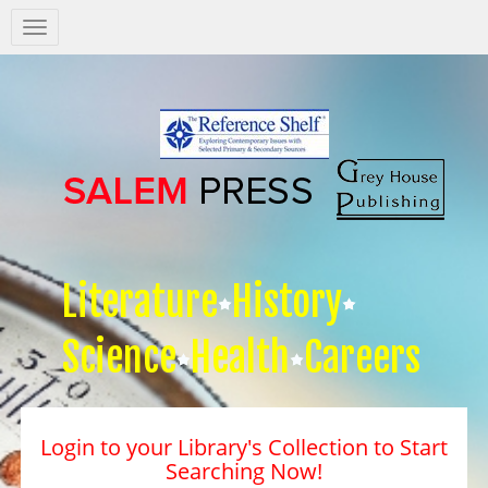
Salem
Press
Nav
Literature
History
Science
Health
Careers
Login to your Library's Collection to Start
Searching Now!