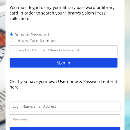
You must log in using your library password or library
card in order to search your library's Salem Press
collection.
Remote Password
Library Card Number
Sign In
Or, If you have your own Username & Password enter it
here