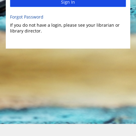
Sign In
Forgot Password
If you do not have a login, please see your librarian or
library director.