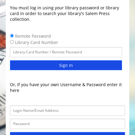
You must log in using your library password or library
card in order to search your library's Salem Press
collection.
Remote Password
Library Card Number
Sign In
Or, If you have your own Username & Password enter it
here