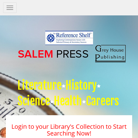
Salem
Press
Nav
Literature
History
Science
Health
Careers
Login to your Library's Collection to Start
Searching Now!