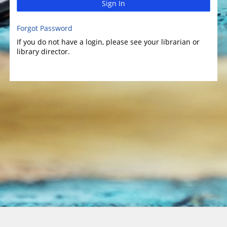
Sign In
Forgot Password
If you do not have a login, please see your librarian or
library director.