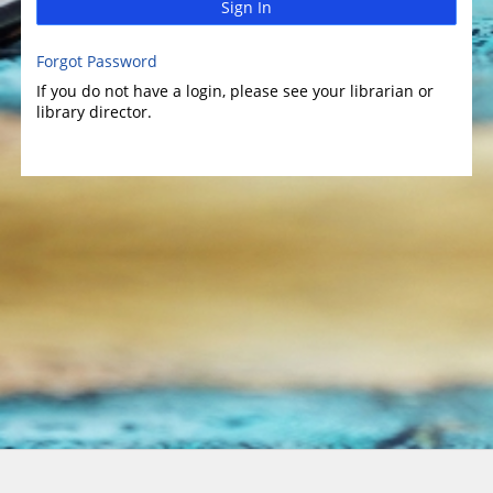
Sign In
Forgot Password
If you do not have a login, please see your librarian or
library director.