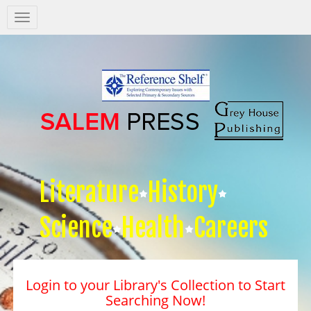
Salem
Press
Nav
Literature
History
Science
Health
Careers
Login to your Library's Collection to Start
Searching Now!