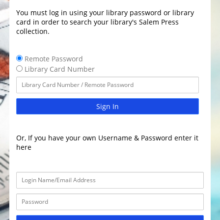
You must log in using your library password or library
card in order to search your library's Salem Press
collection.
Remote Password
Library Card Number
Sign In
Or, If you have your own Username & Password enter it
here