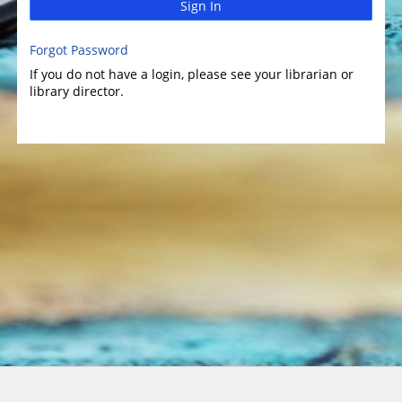
Sign In
Forgot Password
If you do not have a login, please see your librarian or
library director.