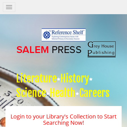
Salem
Press
Nav
Literature
History
Science
Health
Careers
Login to your Library's Collection to Start
Searching Now!