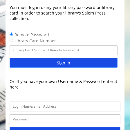
You must log in using your library password or library
card in order to search your library's Salem Press
collection.
Remote Password
Library Card Number
Sign In
Or, If you have your own Username & Password enter it
here