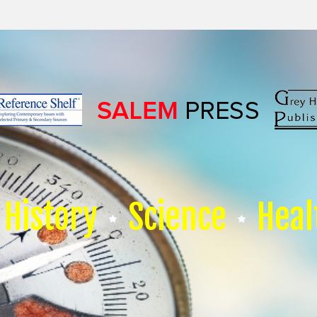
History
Science
Heal