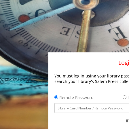
Logi
You must log in using your library pass
search your library's Salem Press colle
Remote Password
L
I