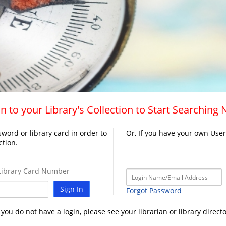
n to your Library's Collection to Start Searching
word or library card in order to
Or, If you have your own Use
ction.
ibrary Card Number
Sign In
Forgot Password
f you do not have a login, please see your librarian or library directo