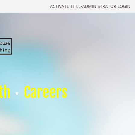
ACTIVATE TITLE/ADMINISTRATOR LOGIN
th
Careers