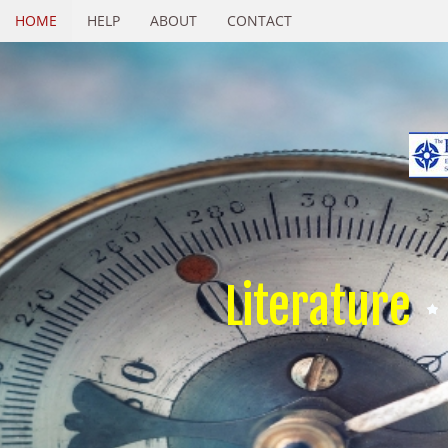
HOME
HELP
ABOUT
CONTACT
Literature