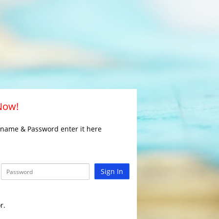
 Now!
rname & Password enter it here
Sign In
r.