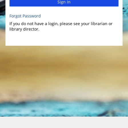
Sign In
Forgot Password
If you do not have a login, please see your librarian or
library director.