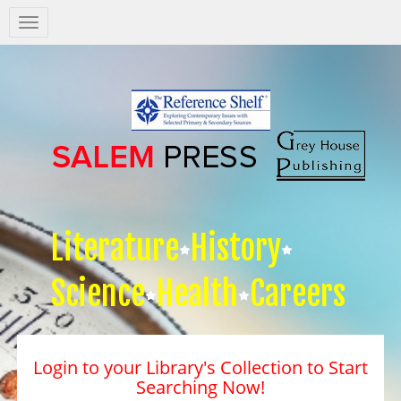
Salem
Press
Nav
Literature
History
Science
Health
Careers
Login to your Library's Collection to Start
Searching Now!