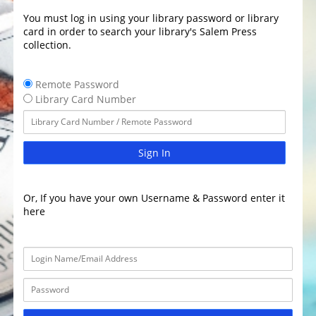
You must log in using your library password or library
card in order to search your library's Salem Press
collection.
Remote Password
Library Card Number
Sign In
Or, If you have your own Username & Password enter it
here