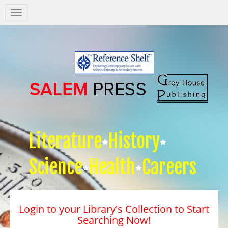
Salem
Press
Nav
Literature
History
Science
Health
Careers
Login to your Library's Collection to Start
Searching Now!