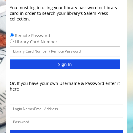
You must log in using your library password or library
card in order to search your library's Salem Press
collection.
Remote Password
Library Card Number
Sign In
Or, If you have your own Username & Password enter it
here