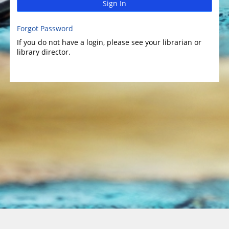
Sign In
Forgot Password
If you do not have a login, please see your librarian or
library director.