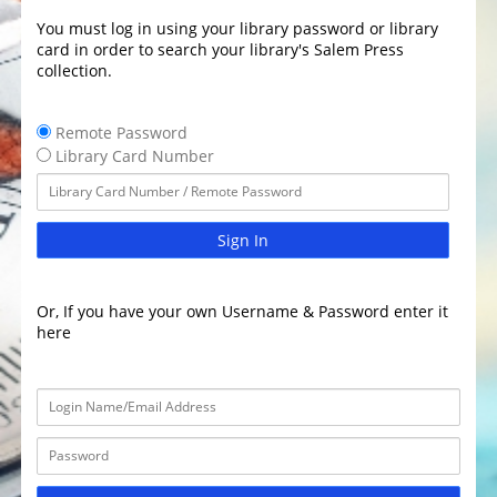
You must log in using your library password or library
card in order to search your library's Salem Press
collection.
Remote Password
Library Card Number
Sign In
Or, If you have your own Username & Password enter it
here