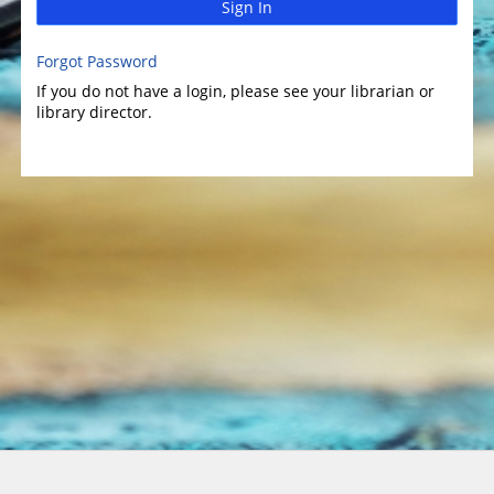
Sign In
Forgot Password
If you do not have a login, please see your librarian or
library director.