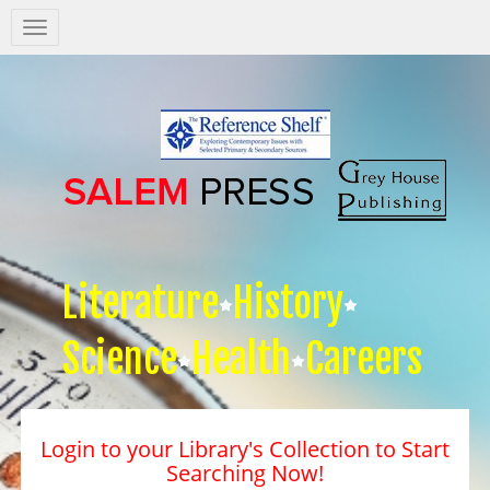
Salem
Press
Nav
Literature
History
Science
Health
Careers
Login to your Library's Collection to Start
Searching Now!