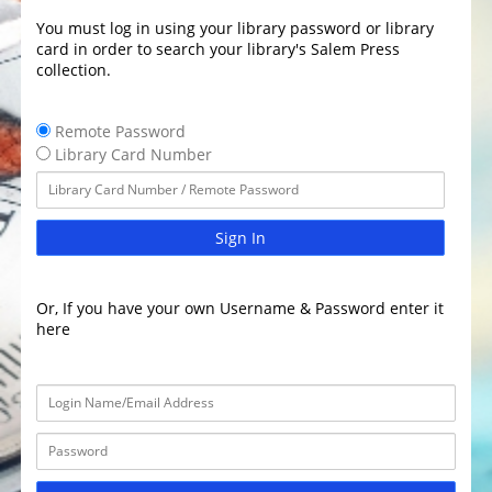
You must log in using your library password or library
card in order to search your library's Salem Press
collection.
Remote Password
Library Card Number
Sign In
Or, If you have your own Username & Password enter it
here