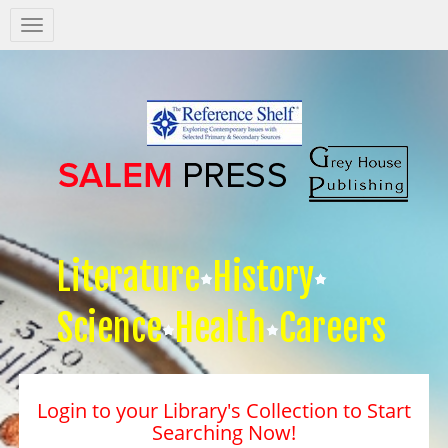
Salem
Press
Nav
Literature
History
Science
Health
Careers
Login to your Library's Collection to Start
Searching Now!