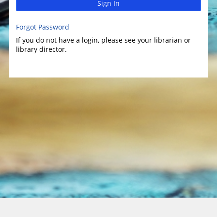
Sign In
Forgot Password
If you do not have a login, please see your librarian or
library director.