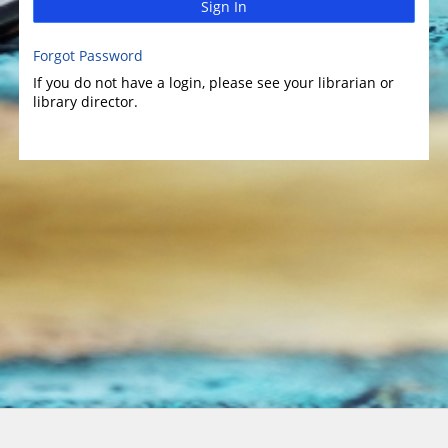
Sign In
Forgot Password
If you do not have a login, please see your librarian or
library director.