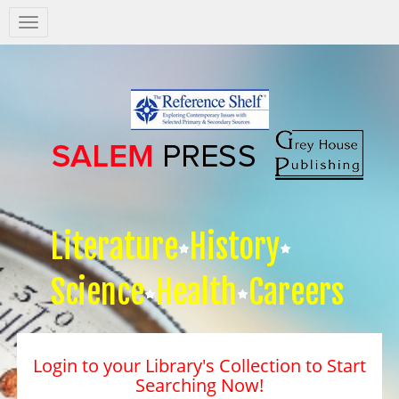
Salem
Press
Nav
Literature
History
Science
Health
Careers
Login to your Library's Collection to Start
Searching Now!