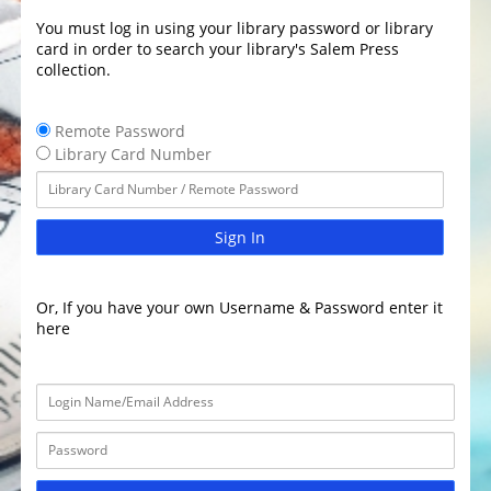
You must log in using your library password or library
card in order to search your library's Salem Press
collection.
Remote Password
Library Card Number
Sign In
Or, If you have your own Username & Password enter it
here