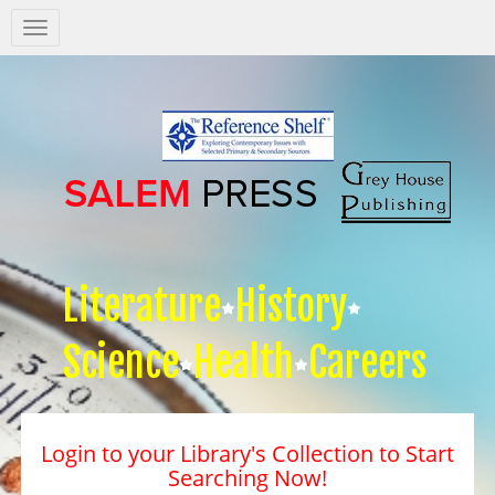
Salem
Press
Nav
Literature
History
Science
Health
Careers
Login to your Library's Collection to Start
Searching Now!