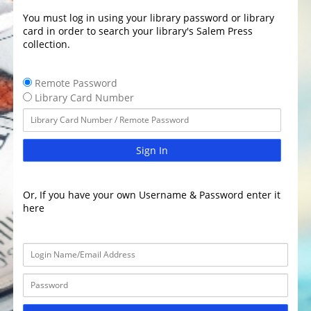
You must log in using your library password or library
card in order to search your library's Salem Press
collection.
Remote Password
Library Card Number
Sign In
Or, If you have your own Username & Password enter it
here