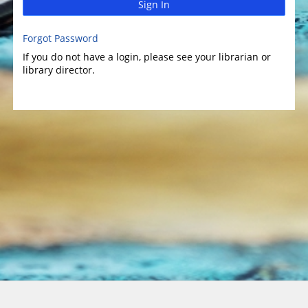
Sign In
Forgot Password
If you do not have a login, please see your librarian or
library director.