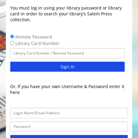
You must log in using your library password or library
card in order to search your library's Salem Press
collection.
Remote Password
Library Card Number
Sign In
Or, If you have your own Username & Password enter it
here