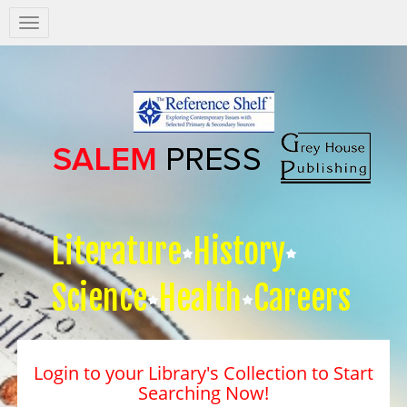
Salem
Press
Nav
Literature
History
Science
Health
Careers
Login to your Library's Collection to Start
Searching Now!