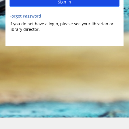
Sign In
Forgot Password
If you do not have a login, please see your librarian or
library director.