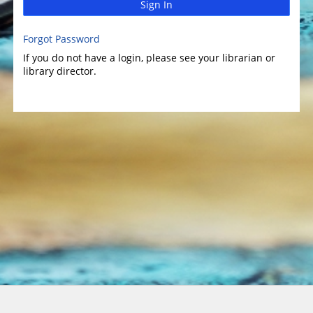
Sign In
Forgot Password
If you do not have a login, please see your librarian or
library director.