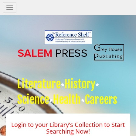
Salem
Press
Nav
Literature
History
Science
Health
Careers
Login to your Library's Collection to Start
Searching Now!