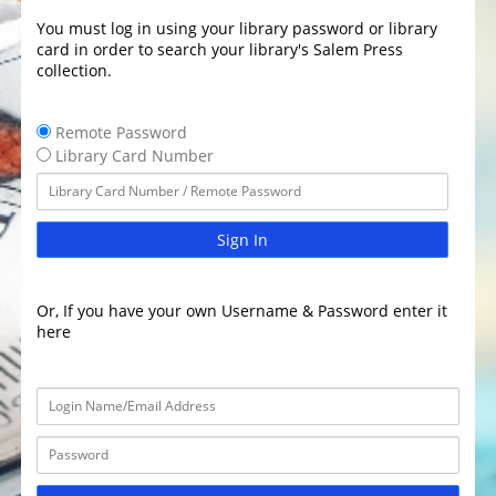
You must log in using your library password or library
card in order to search your library's Salem Press
collection.
Remote Password
Library Card Number
Sign In
Or, If you have your own Username & Password enter it
here