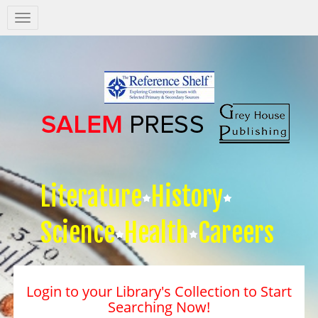
Salem
Press
Nav
Literature
History
Science
Health
Careers
Login to your Library's Collection to Start
Searching Now!