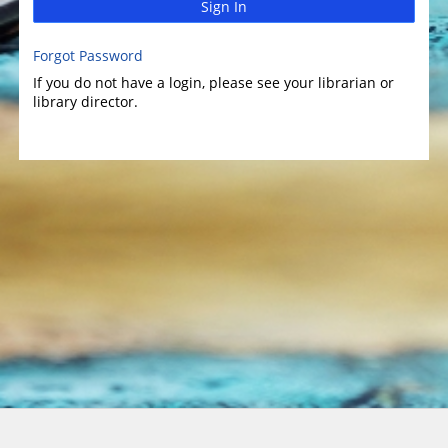
Sign In
Forgot Password
If you do not have a login, please see your librarian or
library director.