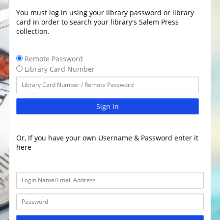
You must log in using your library password or library
card in order to search your library's Salem Press
collection.
Remote Password
Library Card Number
Sign In
Or, If you have your own Username & Password enter it
here