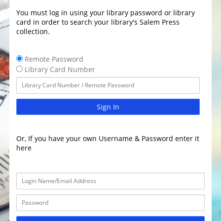
You must log in using your library password or library
card in order to search your library's Salem Press
collection.
Remote Password
Library Card Number
Sign In
Or, If you have your own Username & Password enter it
here