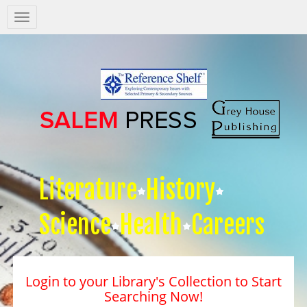
Salem
Press
Nav
Literature
History
Science
Health
Careers
Login to your Library's Collection to Start
Searching Now!