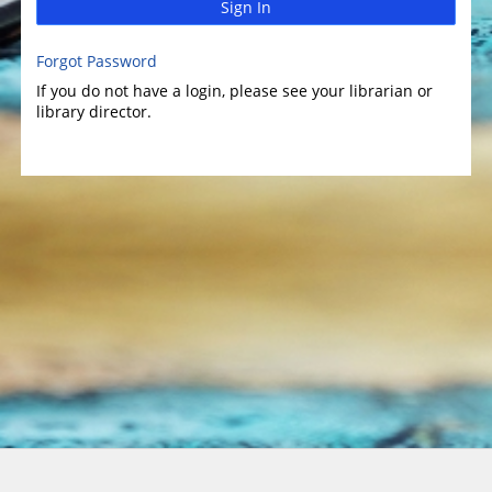
Sign In
Forgot Password
If you do not have a login, please see your librarian or
library director.