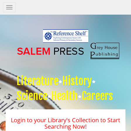
Salem
Press
Nav
Literature
History
Science
Health
Careers
Login to your Library's Collection to Start
Searching Now!