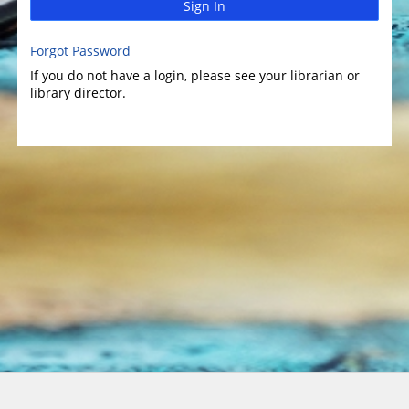
Sign In
Forgot Password
If you do not have a login, please see your librarian or
library director.