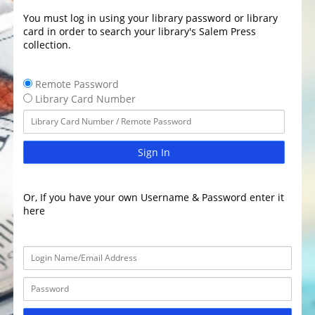
You must log in using your library password or library
card in order to search your library's Salem Press
collection.
Remote Password
Library Card Number
Sign In
Or, If you have your own Username & Password enter it
here