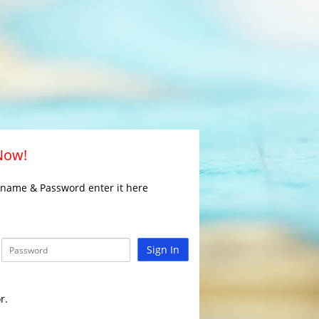
 Now!
rname & Password enter it here
Sign In
r.