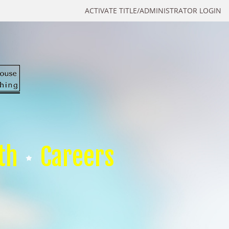
ACTIVATE TITLE/ADMINISTRATOR LOGIN
th
Careers