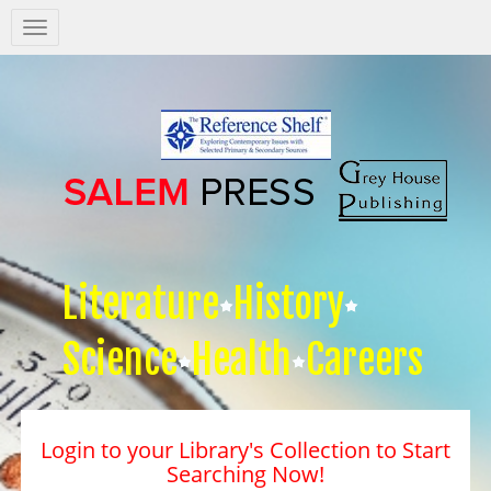
Salem
Press
Nav
Literature
History
Science
Health
Careers
Login to your Library's Collection to Start
Searching Now!