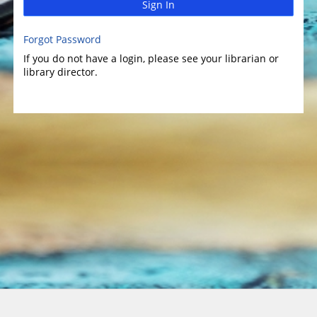
Sign In
Forgot Password
If you do not have a login, please see your librarian or
library director.