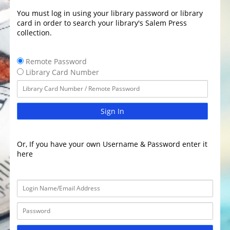
You must log in using your library password or library
card in order to search your library's Salem Press
collection.
Remote Password
Library Card Number
Sign In
Or, If you have your own Username & Password enter it
here