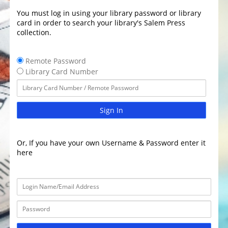
You must log in using your library password or library
card in order to search your library's Salem Press
collection.
Remote Password
Library Card Number
Sign In
Or, If you have your own Username & Password enter it
here