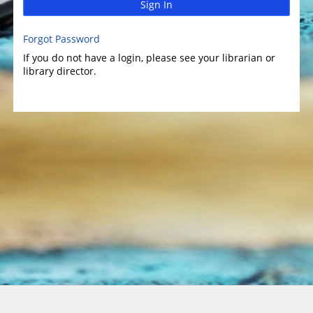
Sign In
Forgot Password
If you do not have a login, please see your librarian or
library director.