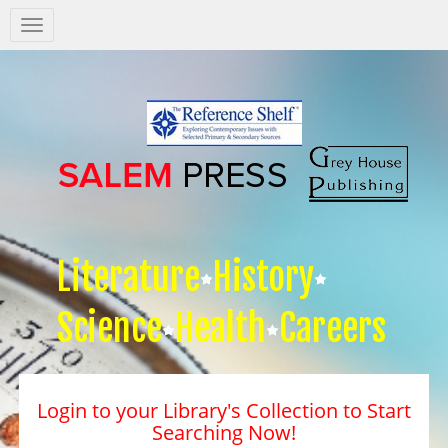
Salem
Press
Nav
Literature
History
Science
Health
Careers
Login to your Library's Collection to Start
Searching Now!