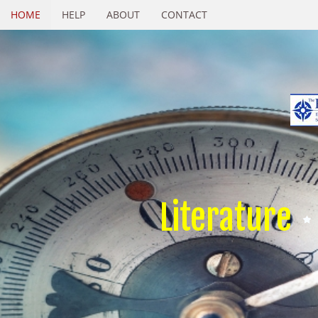
HOME
HELP
ABOUT
CONTACT
Literature