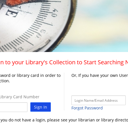
n to your Library's Collection to Start Searching
word or library card in order to
Or, If you have your own Use
ction.
ibrary Card Number
Sign In
Forgot Password
f you do not have a login, please see your librarian or library directo