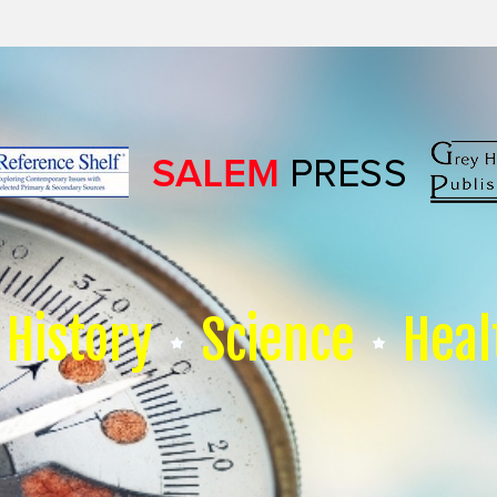
History
Science
Heal