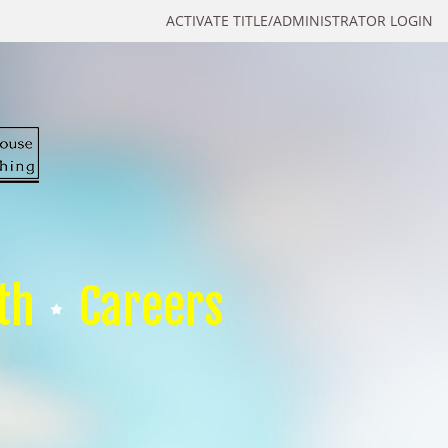
ACTIVATE TITLE/ADMINISTRATOR LOGIN
th
Careers