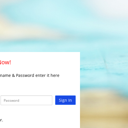
 Now!
rname & Password enter it here
Sign In
r.