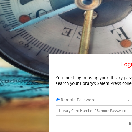
Logi
You must log in using your library pass
search your library's Salem Press colle
Remote Password
L
I