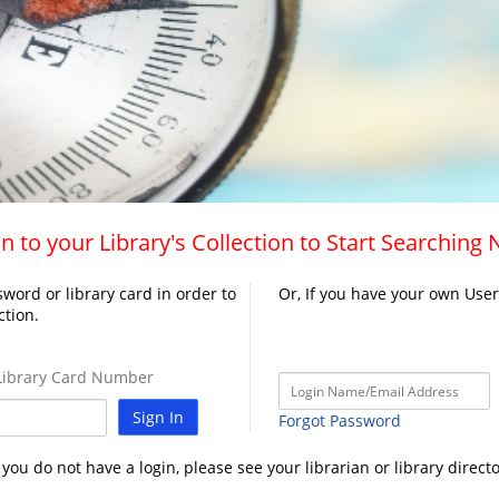
n to your Library's Collection to Start Searching
word or library card in order to
Or, If you have your own Use
ction.
ibrary Card Number
Sign In
Forgot Password
f you do not have a login, please see your librarian or library directo