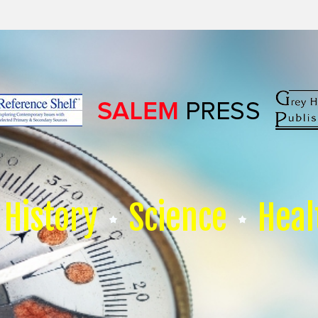
History
Science
Heal