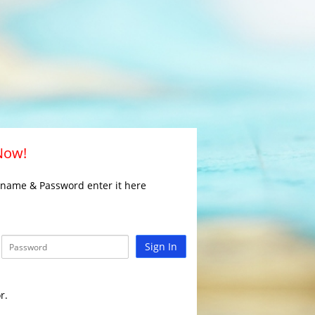
 Now!
rname & Password enter it here
Sign In
r.