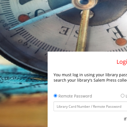
Logi
You must log in using your library pass
search your library's Salem Press colle
Remote Password
L
I