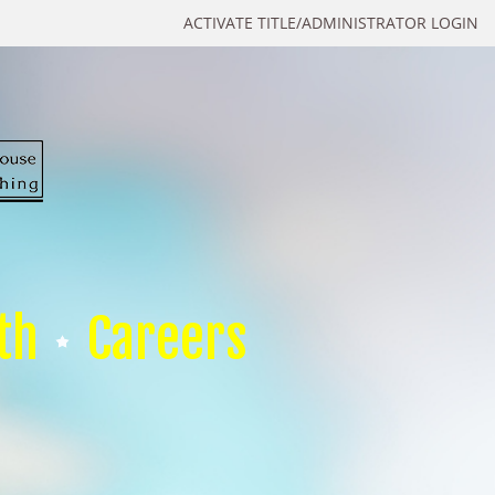
ACTIVATE TITLE/ADMINISTRATOR LOGIN
th
Careers