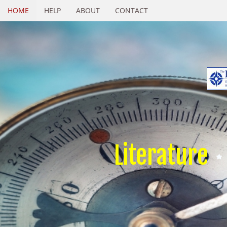
HOME
HELP
ABOUT
CONTACT
Literature